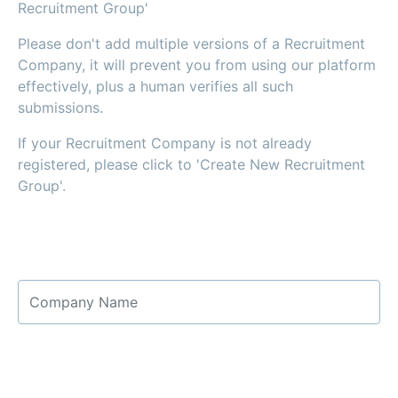
Recruitment Group'
Please don't add multiple versions of a Recruitment
Company, it will prevent you from using our platform
effectively, plus a human verifies all such
submissions.
If your Recruitment Company is not already
registered, please click to 'Create New Recruitment
Group'.